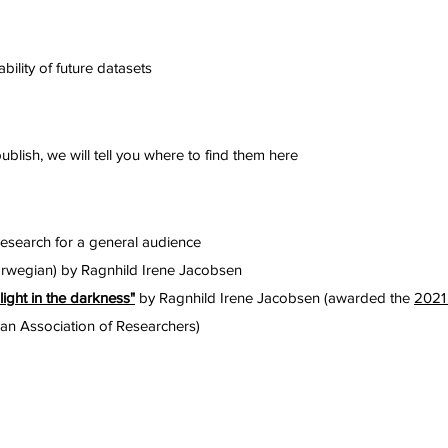
bility of future datasets
blish, we will tell you where to find them here
research for a general audience
rwegian) by Ragnhild Irene Jacobsen
light in the darkness"
by Ragnhild Irene Jacobsen (awarded the
2021
n Association of Researchers)