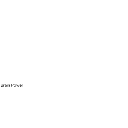
 Brain Power