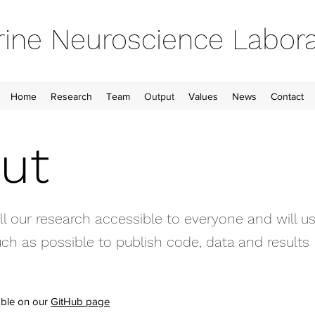
ine Neuroscience Labora
Home
Research
Team
Output
Values
News
Contact
ut
 our research accessible to everyone and will us
ch as possible to publish code, data and results
able on our
GitHub page