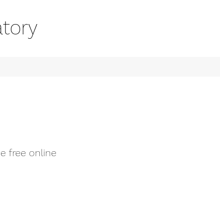
tory
e free online