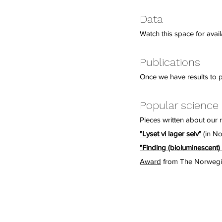
Data
Watch this space for availa
Publications
Once we have results to pu
Popular science
Pieces written about our 
"Lyset vi lager selv"
(in No
"Finding (bioluminescent) 
Award
from The Norwegia