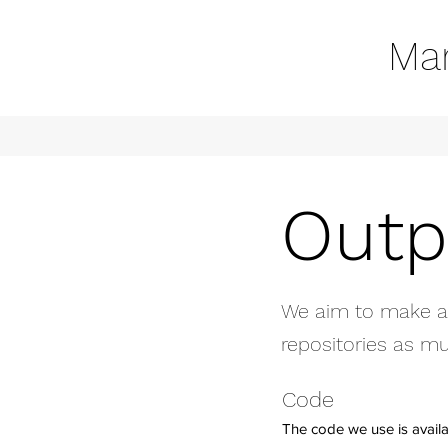
Mar
Outp
We aim to make all
repositories as mu
Code
The code we use is avail